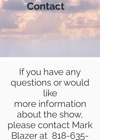
Contact
If you have any
questions or would
like
more information
about the show,
please contact Mark
Blazer at
818-635-