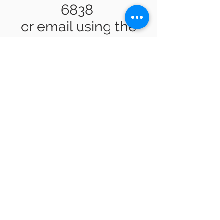
6838
or email using the
form below.
Submit